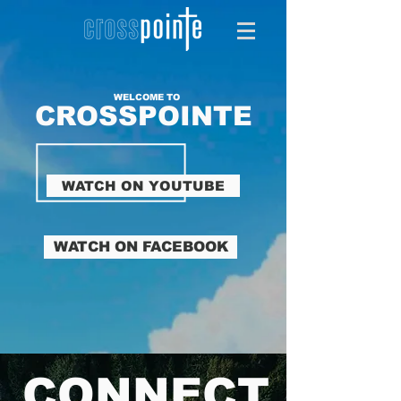
WELCOME TO
CROSSPOINTE
WATCH ON YOUTUBE
WATCH ON FACEBOOK
CONNECT