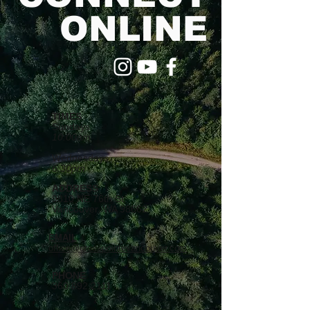
ONLINE
TIMES
Sundays
10:00am
Wednesdays
6:30pm
ADDRESS
9810 NE 76th St.
Vancouver, WA 98662
EMAIL
office@crosspointevancouver.com
PHONE
360.892.2111