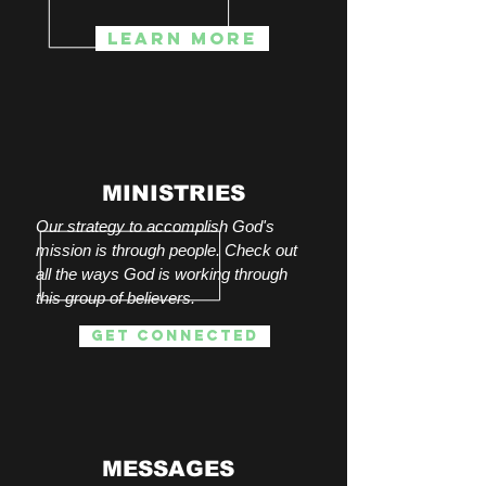
Learn more
MINISTRIES
Our strategy to accomplish God's
mission is through people. Check out
all the ways God is working through
this group of believers
.
get connected
MESSAGES