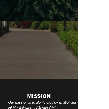
MISSION
Our mission is to glorify God by multiplying
faithful followers of Jesus Christ.